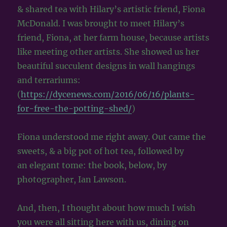
& shared tea with Hilary’s artistic friend, Fiona
McDonald. I was brought to meet Hilary’s
friend, Fiona, at her farm house, because artists
like meeting other artists. She showed us her
beautiful succulent designs in wall hangings
and terrariums:
(
https://dycenews.com/2016/06/16/plants-
for-free-the-potting-shed/
)
Fiona understood me right away. Out came the
sweets, & a big pot of hot tea, followed by
an elegant tome: the book, below, by
photographer, Ian Lawson.
And, then, I thought about how much I wish
you were all sitting here with us, dining on