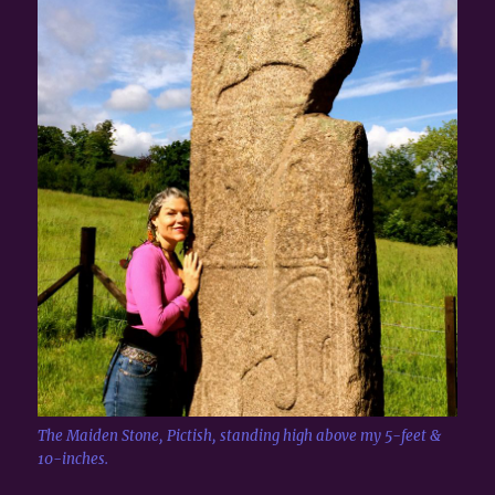
The Maiden Stone, Pictish, standing high above my 5-feet &
10-inches.