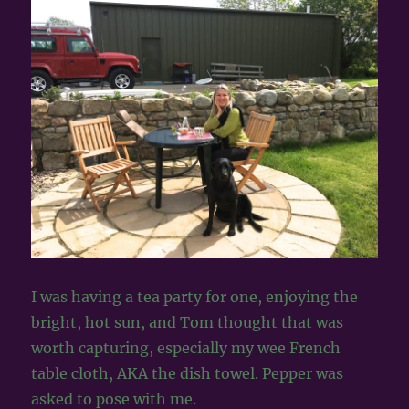
I was having a tea party for one, enjoying the
bright, hot sun, and Tom thought that was
worth capturing, especially my wee French
table cloth, AKA the dish towel. Pepper was
asked to pose with me.