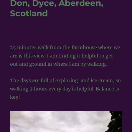
Don, Dyce, Aberdeen,
~
Scotland
&
The
Maiden
Stone
~
25 minutes walk from the farmhouse where we
are is this view. I am finding it helpful to get
out and ground in where I am by walking.
The days are full of exploring, and ice cream, so
walking 2 hours every day is helpful. Balance is
key!