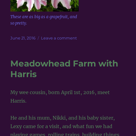
These are as big as a grapefruit, and
so pretty.
Posted
on
June 21, 2016
Leave a comment
on
Walking
by
the
Meadowhead Farm with
River
Don,
Harris
Dyce,
Aberdeen,
Scotland
My wee cousin, born April 1st, 2016, meet
Harris.
He and his mum, Nikki, and his baby sister,
Lexy came for a visit, and what fun we had
playing games, rolling trains, building things,