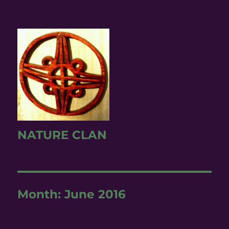
NATURE CLAN
Month:
June 2016