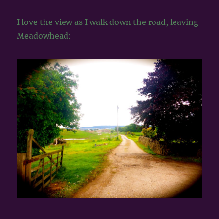
I love the view as I walk down the road, leaving
Meadowhead: