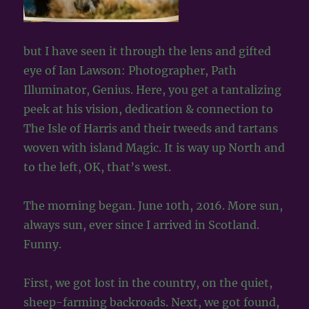
but I have seen it through the lens and gifted
eye of Ian Lawson: Photographer, Path
Illuminator, Genius. Here, you get a tantalizing
peek at his vision, dedication & connection to
The Isle of Harris and their tweeds and tartans
woven with island Magic. It is way up North and
to the left, OK, that’s west.
The morning began. June 10th, 2016. More sun,
always sun, ever since I arrived in Scotland.
Funny.
First, we got lost in the country, on the quiet,
sheep-farming backroads. Next, we got found,