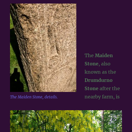
The
Maiden
Stone
, also
known as the
Drumdurno
Stone
after the
nearby farm, is
The Maiden Stone, details.