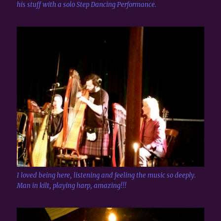
his stuff with a solo Step Dancing Performance.
I loved being here, listening and feeling the music so deeply.
Man in kilt, playing harp, amazing!!!