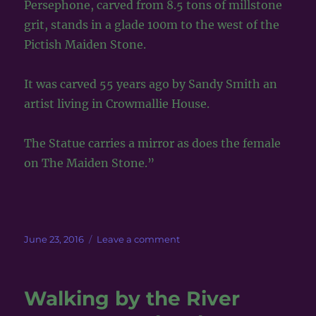
Persephone, carved from 8.5 tons of millstone
grit, stands in a glade 100m to the west of the
Pictish Maiden Stone.
It was carved 55 years ago by Sandy Smith an
artist living in Crowmallie House.
The Statue carries a mirror as does the female
on The Maiden Stone.”
Posted
on
June 23, 2016
Leave a comment
on
Claire
meets
Persephone
Walking by the River
in
Scotland