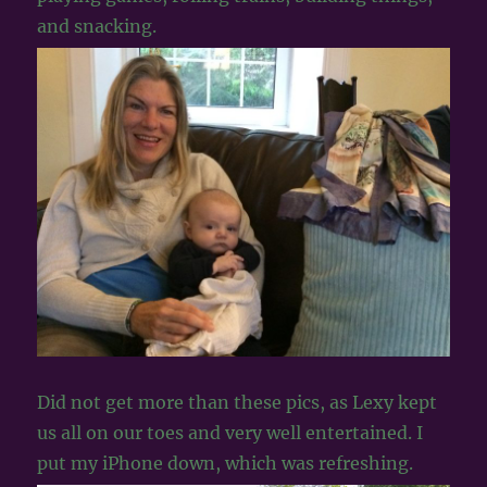
and snacking.
Did not get more than these pics, as Lexy kept
us all on our toes and very well entertained. I
put my iPhone down, which was refreshing.