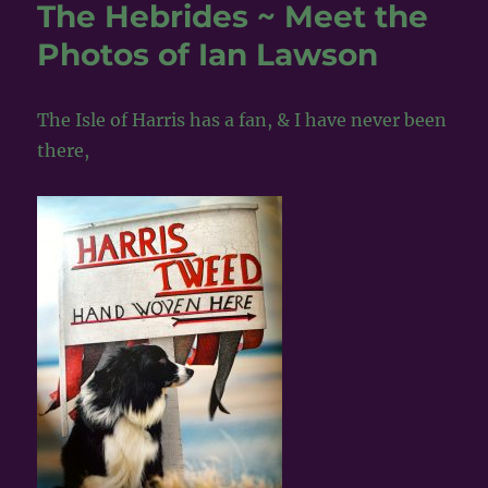
Sunday
The Hebrides ~ Meet the
in
Photos of Ian Lawson
the
Blue
Lampie,
Aberdeen
The Isle of Harris has a fan, & I have never been
~
there,