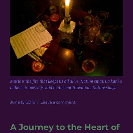
Music is the fire that keeps us all alive. Nature sings: ua kani o
nahele, is how it is said in Ancient Hawaiian. Nature sings.
Posted
on
June 19, 2016
Leave a comment
on
Scottish
Music
~
A Journey to the Heart of
Candlelit