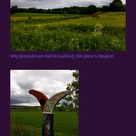
Why fairytales are told in Scotland, this place is Magical.