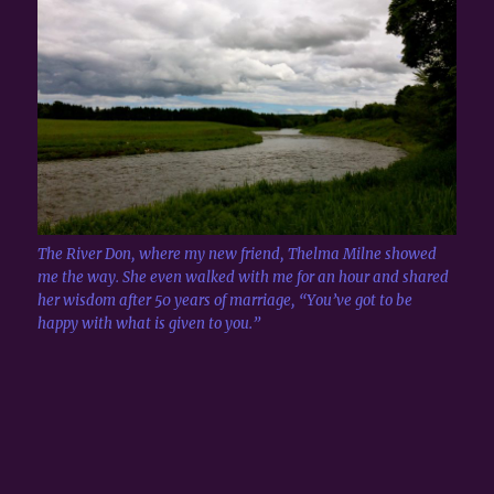
The River Don, where my new friend, Thelma Milne showed
me the way. She even walked with me for an hour and shared
her wisdom after 50 years of marriage, “You’ve got to be
happy with what is given to you.”