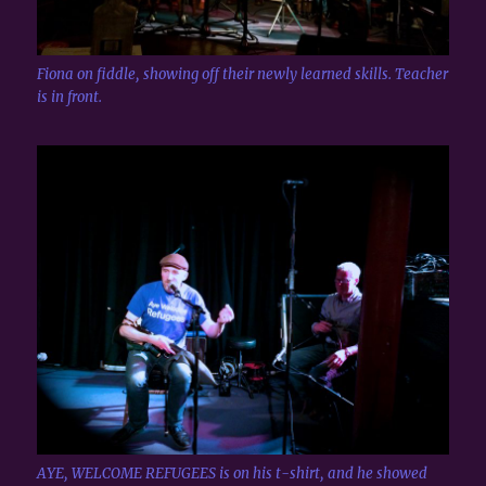
Fiona on fiddle, showing off their newly learned skills. Teacher
is in front.
AYE, WELCOME REFUGEES is on his t-shirt, and he showed