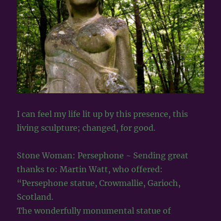
I can feel my life lit up by this presence, this
living sculpture; changed, for good.
Stone Woman: Persephone ~ Sending great
thanks to: Martin Watt, who offered:
“Persephone statue, Crowmallie, Garioch,
Scotland.
The wonderfully monumental statue of