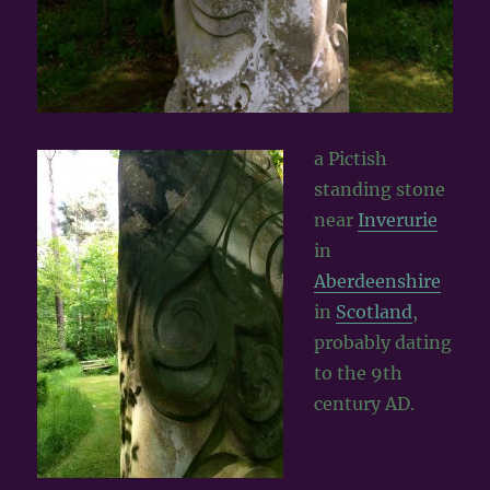
a Pictish
standing stone
near
Inverurie
in
Aberdeenshire
in
Scotland
,
probably dating
to the 9th
century AD.