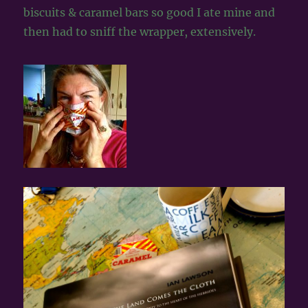
biscuits & caramel bars so good I ate mine and
then had to sniff the wrapper, extensively.