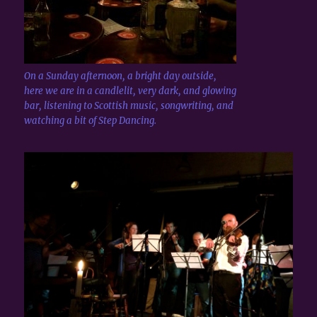
On a Sunday afternoon, a bright day outside,
here we are in a candlelit, very dark, and glowing
bar, listening to Scottish music, songwriting, and
watching a bit of Step Dancing.