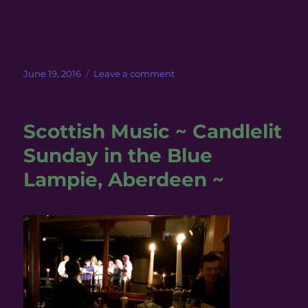
Posted
on
June 19, 2016
Leave a comment
on
Meadowhead
Farm
with
Scottish Music ~ Candlelit
Harris
Sunday in the Blue
Lampie, Aberdeen ~