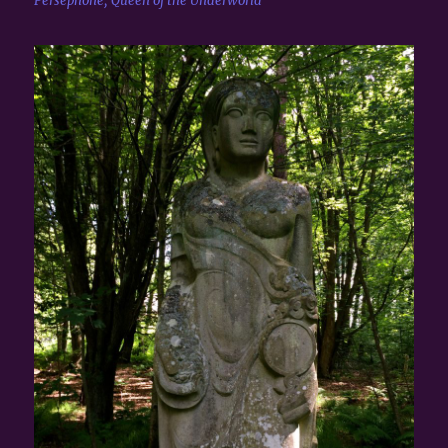
Persephone, Queen of the Underworld