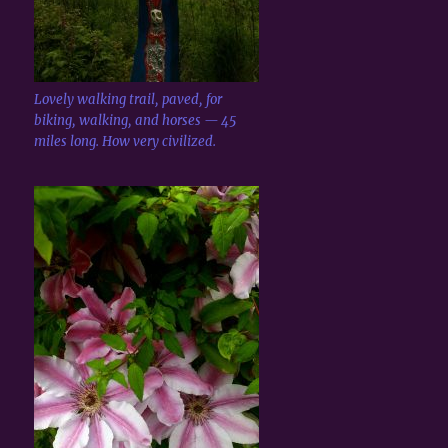
Lovely walking trail, paved, for
biking, walking, and horses — 45
miles long. How very civilized.