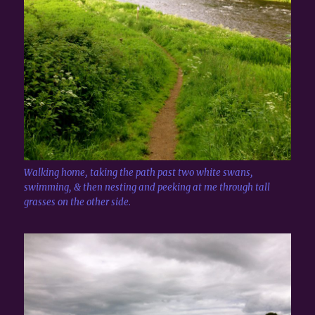
Walking home, taking the path past two white swans,
swimming, & then nesting and peeking at me through tall
grasses on the other side.