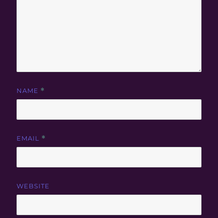
NAME
*
EMAIL
*
WEBSITE