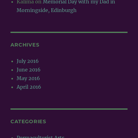
Kalima
on
Memorial Day with my Dad in
Morningside, Edinburgh
ARCHIVES
July 2016
June 2016
May 2016
April 2016
CATEGORIES
Permaculturist Arts