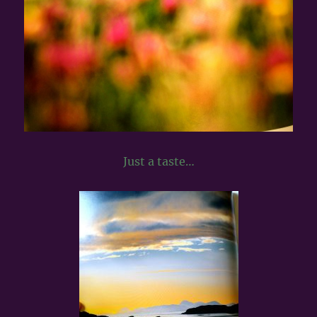
Just a taste…