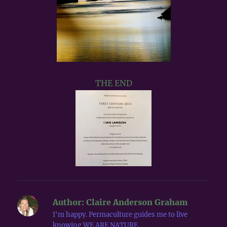
THE END
Author:
Claire Anderson Graham
I'm happy. Permaculture guides me to live
knowing WE ARE NATURE.