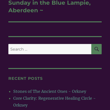
post:
Sunday in the Blue Lampie,
Aberdeen ~
SE
Search
for:
RECENT POSTS
Stones of The Ancient Ones ~ Orkney
Core Clarity: Regenerative Healing Circle ~
Orkney