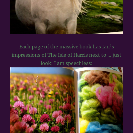
Each page of the massive book has Ian’s
impressions of The Isle of Harris next to … just
look; I am speechless: