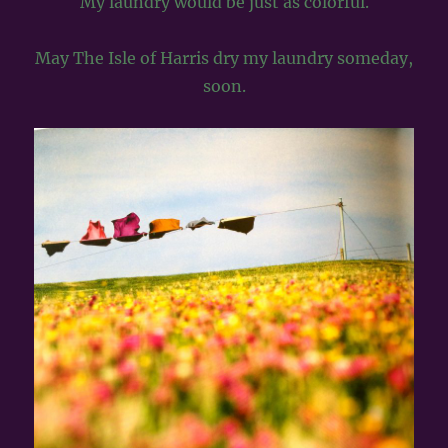
My laundry would be just as colorful.
May The Isle of Harris dry my laundry someday,
soon.