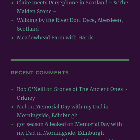
Claire meets Persephone in Scotland ~ & The
Maiden Stone ~
Walking by the River Don, Dyce, Aberdeen,
Scotland
Meadowhead Farm with Harris
RECENT COMMENTS
Rob O'Neill
on
Stones of The Ancient Ones ~
Orkney
Mel
on
Memorial Day with my Dad in
Morningside, Edinburgh
got season 6 leaked
on
Memorial Day with
my Dad in Morningside, Edinburgh