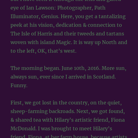
eye of Ian Lawson: Photographer, Path
Illuminator, Genius. Here, you get a tantalizing
peek at his vision, dedication & connection to
The Isle of Harris and their tweeds and tartans
woven with island Magic. It is way up North and
to the left, OK, that’s west.
The morning began. June 10th, 2016. More sun,
always sun, ever since I arrived in Scotland.
Funny.
First, we got lost in the country, on the quiet,
sheep-farming backroads. Next, we got found,
& shared tea with Hilary’s artistic friend, Fiona
McDonald. I was brought to meet Hilary’s
friend, Fiona, at her farm house, because artists