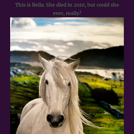
This is Bella. She died in 2010, but could she
ever, really?