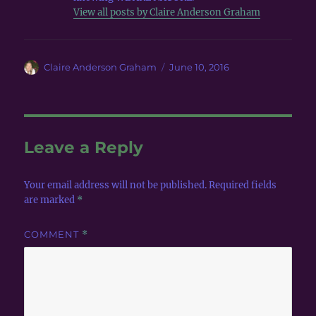
View all posts by Claire Anderson Graham
Author
Posted
Claire Anderson Graham
June 10, 2016
on
Leave a Reply
Your email address will not be published.
Required fields
are marked
*
COMMENT
*