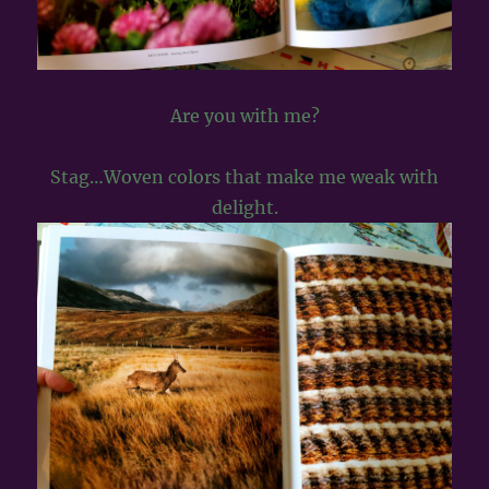
Are you with me?
Stag…Woven colors that make me weak with
delight.