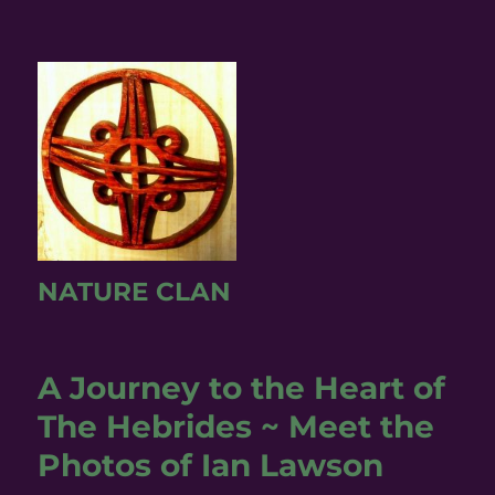
NATURE CLAN
A Journey to the Heart of
The Hebrides ~ Meet the
Photos of Ian Lawson