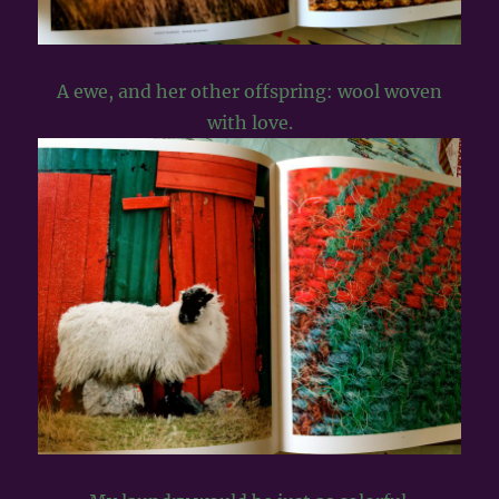
A ewe, and her other offspring: wool woven
with love.