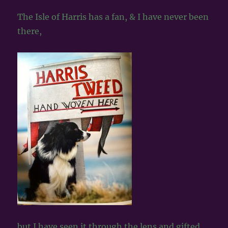
The Isle of Harris has a fan, & I have never been
there,
but I have seen it through the lens and gifted