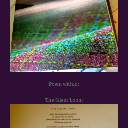
Poem within:
The Silent Loom