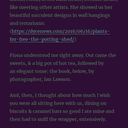
like meeting other artists. She showed us her
beautiful succulent designs in wall hangings
and terrariums:
(
https://dycenews.com/2016/06/16/plants-
for-free-the-potting-shed/
)
Fiona understood me right away. Out came the
sweets, & a big pot of hot tea, followed by
an elegant tome: the book, below, by
photographer, Ian Lawson.
And, then, I thought about how much I wish
you were all sitting here with us, dining on
biscuits & caramel bars so good I ate mine and
then had to sniff the wrapper, extensively.