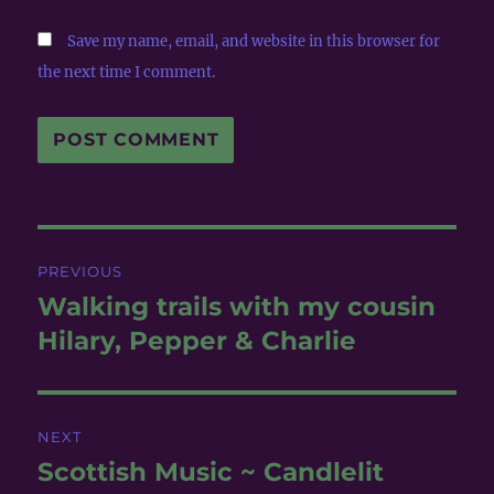
Save my name, email, and website in this browser for
the next time I comment.
Post
PREVIOUS
navigation
Walking trails with my cousin
Previous
post:
Hilary, Pepper & Charlie
NEXT
Scottish Music ~ Candlelit
Next