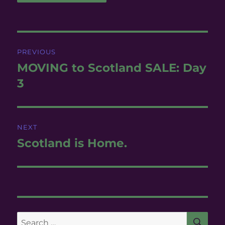
Post
PREVIOUS
navigation
MOVING to Scotland SALE: Day
Previous
post:
3
NEXT
Scotland is Home.
Next
post:
SE
Search