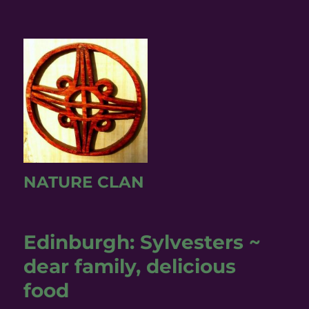
NATURE CLAN
Edinburgh: Sylvesters ~
dear family, delicious
food