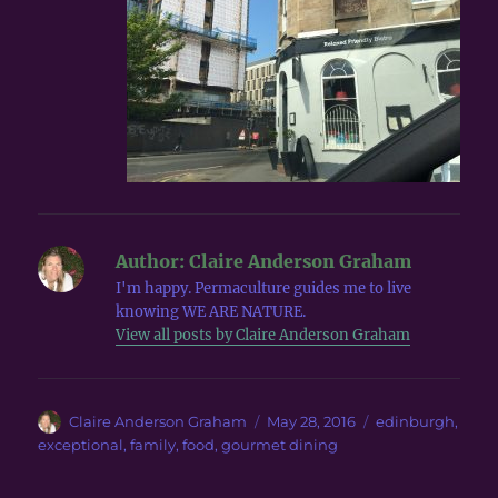
Author:
Claire Anderson Graham
I'm happy. Permaculture guides me to live
knowing WE ARE NATURE.
View all posts by Claire Anderson Graham
Author
Posted
Tags
Claire Anderson Graham
May 28, 2016
edinburgh
,
on
exceptional
,
family
,
food
,
gourmet dining