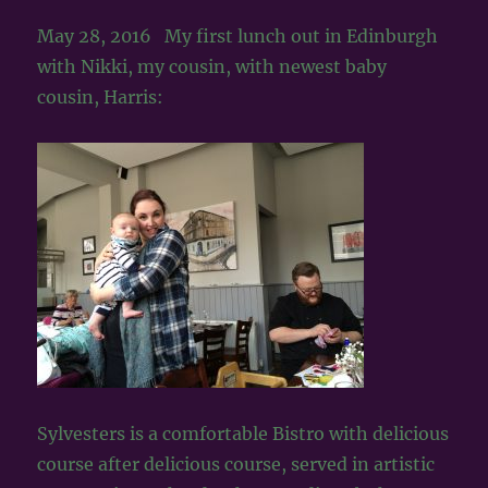
May 28, 2016 My first lunch out in Edinburgh
with Nikki, my cousin, with newest baby
cousin, Harris:
Sylvesters is a comfortable Bistro with delicious
course after delicious course, served in artistic