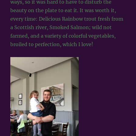
ways, so it was hard to have to disturb the
beauty on the plate to eat it. It was worth it,
every time: Delicious Rainbow trout fresh from
a Scottish river, Smoked Salmon; wild not
farmed, and a variety of colorful vegetables,
broiled to perfection, which I love!