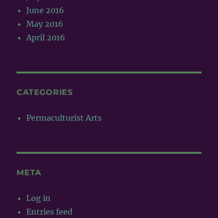
June 2016
May 2016
April 2016
CATEGORIES
Permaculturist Arts
META
Log in
Entries feed