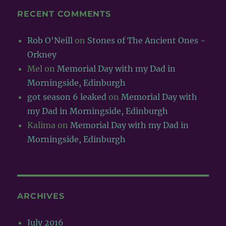
RECENT COMMENTS
Rob O'Neill
on
Stones of The Ancient Ones ~
Orkney
Mel
on
Memorial Day with my Dad in
Morningside, Edinburgh
got season 6 leaked
on
Memorial Day with
my Dad in Morningside, Edinburgh
Kalima
on
Memorial Day with my Dad in
Morningside, Edinburgh
ARCHIVES
July 2016