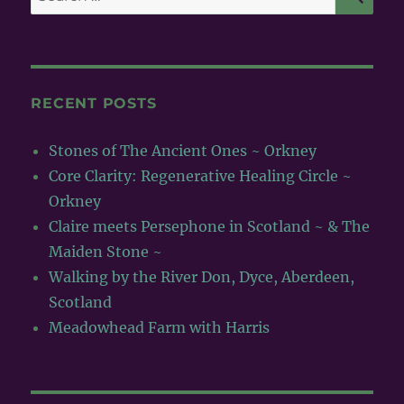
for:
RECENT POSTS
Stones of The Ancient Ones ~ Orkney
Core Clarity: Regenerative Healing Circle ~
Orkney
Claire meets Persephone in Scotland ~ & The
Maiden Stone ~
Walking by the River Don, Dyce, Aberdeen,
Scotland
Meadowhead Farm with Harris