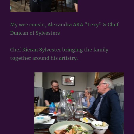
My wee cousin, Alexandra AKA “Lexy” & Chef
Duncan of Sylvesters
Chef Kieran Sylvester bringing the family
together around his artistry.