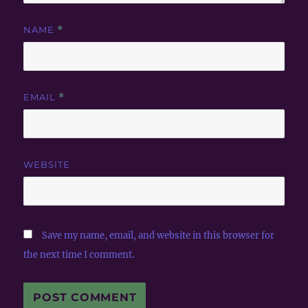
NAME
*
EMAIL
*
WEBSITE
Save my name, email, and website in this browser for
the next time I comment.