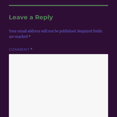
Leave a Reply
Your email address will not be published.
Required fields
are marked
*
COMMENT
*